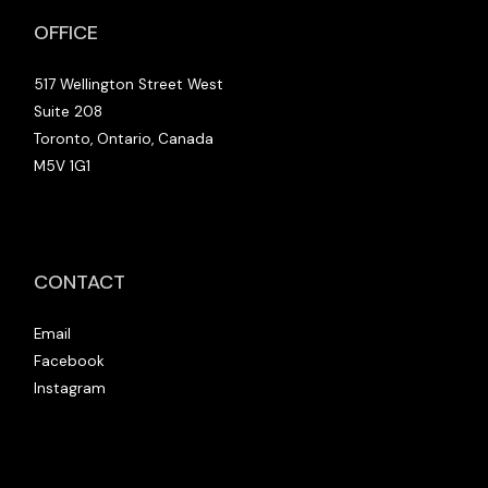
OFFICE
517 Wellington Street West
Suite 208
Toronto, Ontario, Canada
M5V 1G1
CONTACT
Email
Facebook
Instagram