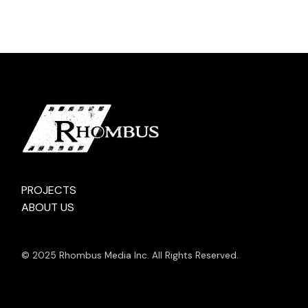
PROJECTS
ABOUT US
© 2025 Rhombus Media Inc. All Rights Reserved.