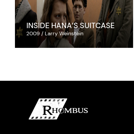
INSIDE HANA’S SUITCASE
2009
Larry Weinstein