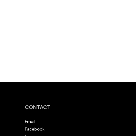
CONTACT
Email
Facebook