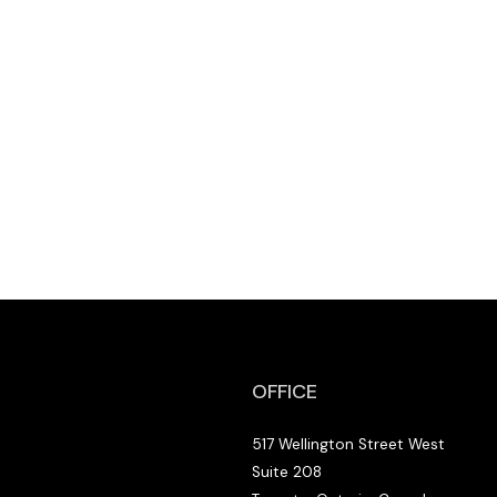
OFFICE
517 Wellington Street West
Suite 208