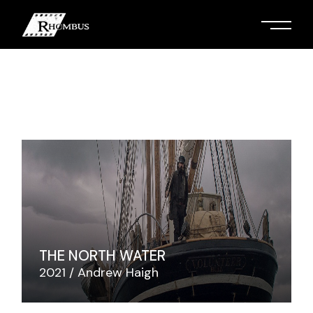
Skip
to
the
content
THE NORTH WATER
2021
Andrew Haigh