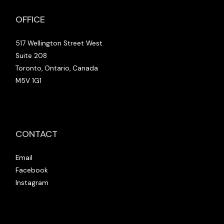
OFFICE
517 Wellington Street West
Suite 208
Toronto, Ontario, Canada
M5V 1G1
CONTACT
Email
Facebook
Instagram