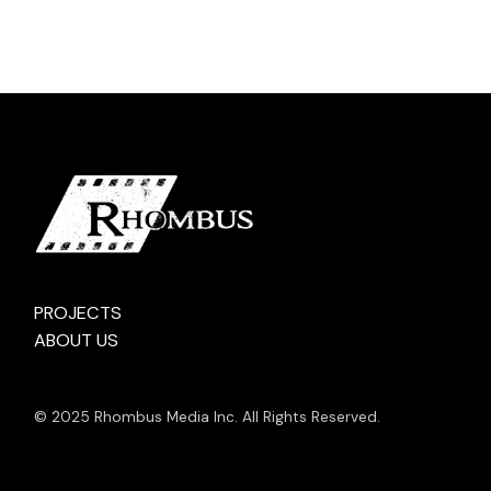
PROJECTS
ABOUT US
© 2025 Rhombus Media Inc. All Rights Reserved.